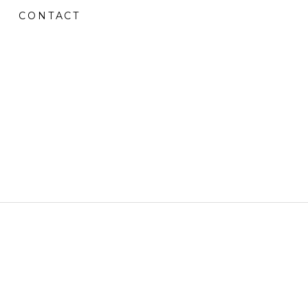
CONTACT