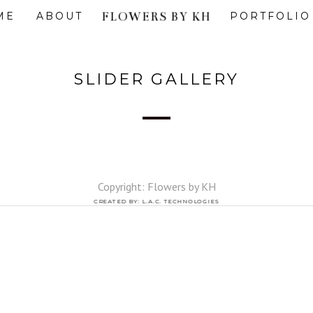
FLOWERS BY KH
ME
ABOUT
PORTFOLIO
SLIDER GALLERY
Copyright: Flowers by KH
CREATED BY: L.A.C. TECHNOLOGIES